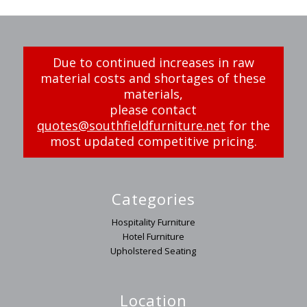
Due to continued increases in raw
material costs and shortages of these
materials,
please contact
quotes@southfieldfurniture.net
for the
most updated competitive pricing.
Categories
Hospitality Furniture
Hotel Furniture
Upholstered Seating
Location