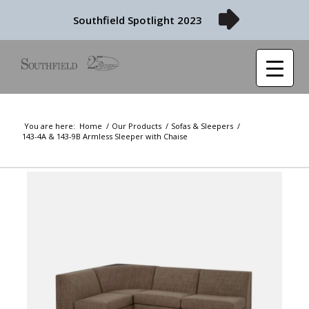
Southfield Spotlight 2023
You are here:
Home
/
Our Products
/
Sofas & Sleepers
/
143-4A & 143-9B Armless Sleeper with Chaise