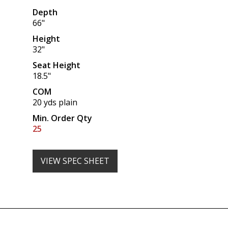
Depth
66"
Height
32"
Seat Height
18.5"
COM
20 yds plain
Min. Order Qty
25
VIEW SPEC SHEET