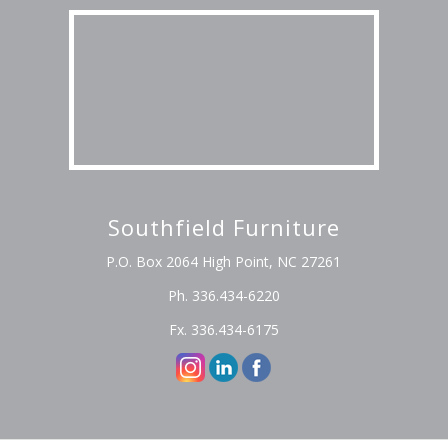
Southfield Furniture
P.O. Box 2064 High Point, NC 27261
Ph. 336.434-6220
Fx. 336.434-6175