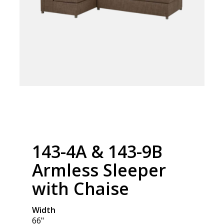
143-4A & 143-9B
Armless Sleeper
with Chaise
Width
66"