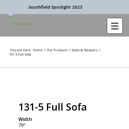
Southfield Spotlight 2023
You are here:
Home
/
Our Products
/
Sofas & Sleepers
/
131-5 Full Sofa
131-5 Full Sofa
Width
79"