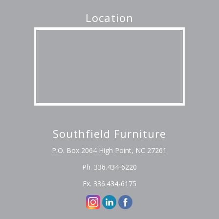
Location
Southfield Furniture
P.O. Box 2064 High Point, NC 27261
Ph. 336.434-6220
Fx. 336.434-6175