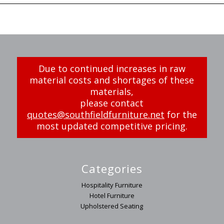
Due to continued increases in raw
material costs and shortages of these
materials,
please contact
quotes@southfieldfurniture.net
for the
most updated competitive pricing.
Categories
Hospitality Furniture
Hotel Furniture
Upholstered Seating