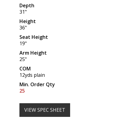
Depth
31"
Height
36"
Seat Height
19"
Arm Height
25"
COM
12yds plain
Min. Order Qty
25
VIEW SPEC SHEET