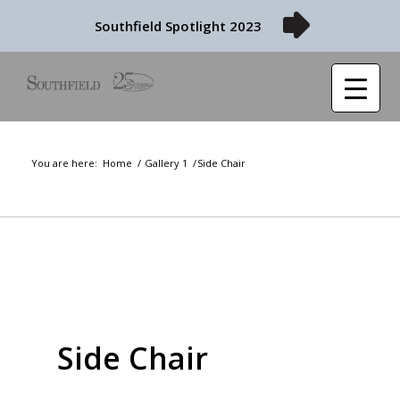
Southfield Spotlight 2023
You are here:
Home
/
Gallery 1
/
Side Chair
Side Chair