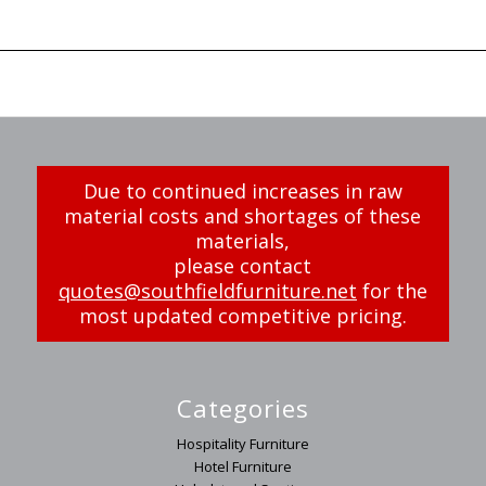
Due to continued increases in raw
material costs and shortages of these
materials,
please contact
quotes@southfieldfurniture.net
for the
most updated competitive pricing.
Categories
Hospitality Furniture
Hotel Furniture