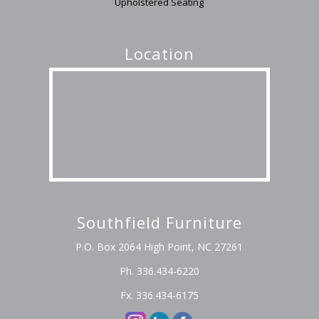
Upholstered Seating
Location
Southfield Furniture
P.O. Box 2064 High Point, NC 27261
Ph. 336.434-6220
Fx. 336.434-6175