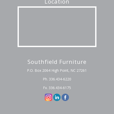
Location
Southfield Furniture
P.O. Box 2064 High Point, NC 27261
Ph. 336.434-6220
Fx. 336.434-6175