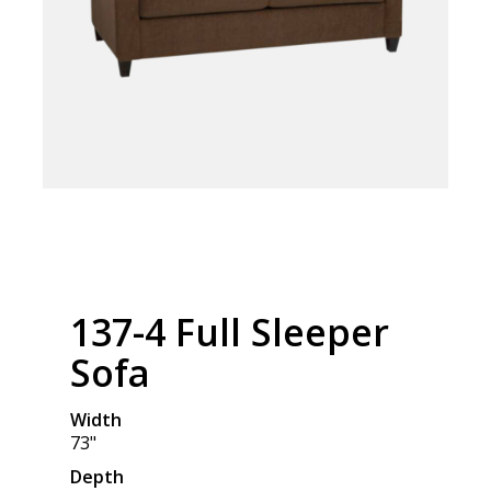
137-4 Full Sleeper
Sofa
Width
73"
Depth