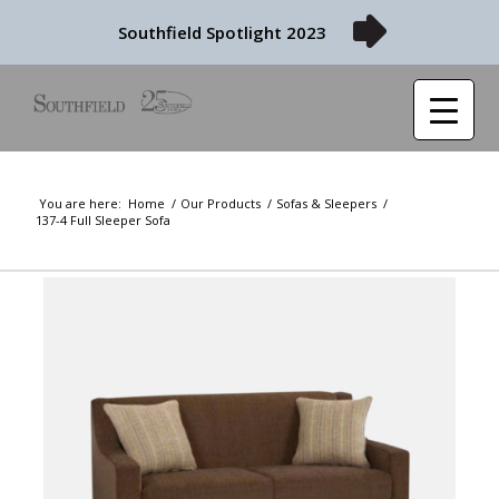
Southfield Spotlight 2023
You are here:
Home
/
Our Products
/
Sofas & Sleepers
/
137-4 Full Sleeper Sofa