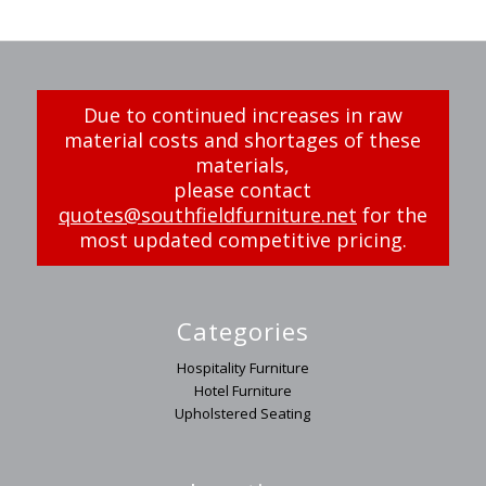
Due to continued increases in raw
material costs and shortages of these
materials,
please contact
quotes@southfieldfurniture.net
for the
most updated competitive pricing.
Categories
Hospitality Furniture
Hotel Furniture
Upholstered Seating