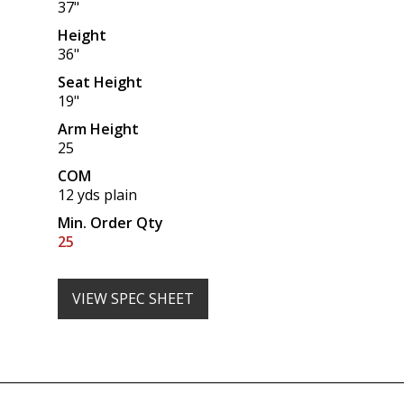
37"
Height
36"
Seat Height
19"
Arm Height
25
COM
12 yds plain
Min. Order Qty
25
VIEW SPEC SHEET