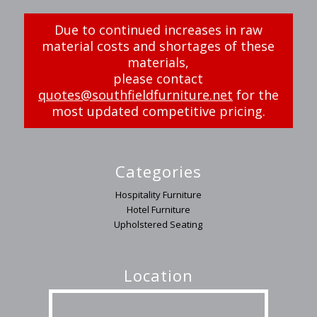
Due to continued increases in raw
material costs and shortages of these
materials,
please contact
quotes@southfieldfurniture.net
for the
most updated competitive pricing.
Categories
Hospitality Furniture
Hotel Furniture
Upholstered Seating
Location