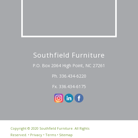
Southfield Furniture
P.O. Box 2064 High Point, NC 27261
Ph. 336.434-6220
Fx. 336.434-6175
Copyright © 2020 Southfield Furniture. All Rights
Reserved. •
Privacy
•
Terms
•
Sitemap