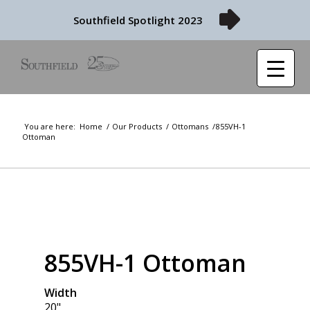
Southfield Spotlight 2023
You are here:
Home
/
Our Products
/
Ottomans
/
855VH-1
Ottoman
855VH-1 Ottoman
Width
20"