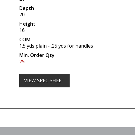
Depth
20"
Height
16"
COM
1.5 yds plain - .25 yds for handles
Min. Order Qty
25
VIEW SPEC SHEET