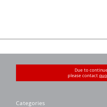
Due to continue
please contact
quo
Categories