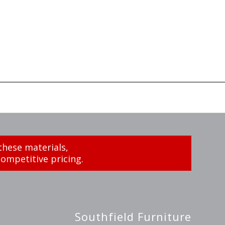
these materials,
ompetitive pricing.
Southfield Furniture