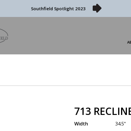
Southfield Spotlight 2023
A
713 RECLIN
Width
34.5"