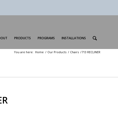
BOUT
PRODUCTS
PROGRAMS
INSTALLATIONS
You are here:
Home
/
Our Products
/
Chairs
/
713 RECLINER
ER