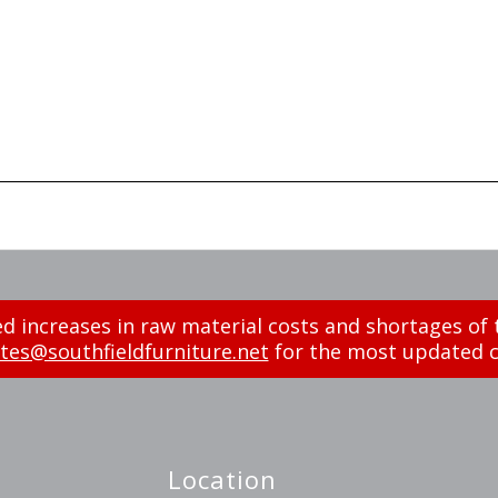
d increases in raw material costs and shortages of 
tes@southfieldfurniture.net
for the most updated c
Location