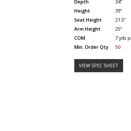
Depth
34"
Height
39"
Seat Height
21.5"
Arm Height
25"
COM
7 yds p
Min. Order Qty
50
VIEW SPEC SHEET