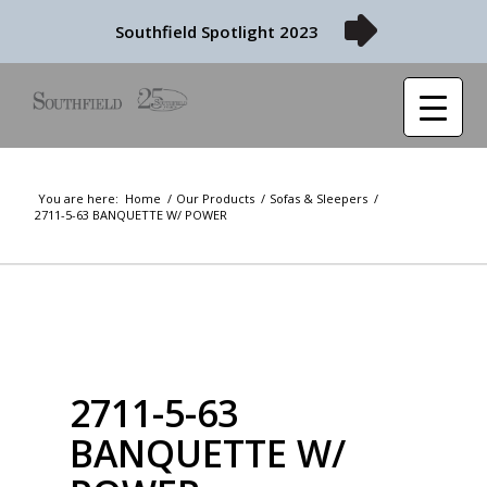
Southfield Spotlight 2023
You are here:
Home
/
Our Products
/
Sofas & Sleepers
/
2711-5-63 BANQUETTE W/ POWER
2711-5-63
BANQUETTE W/