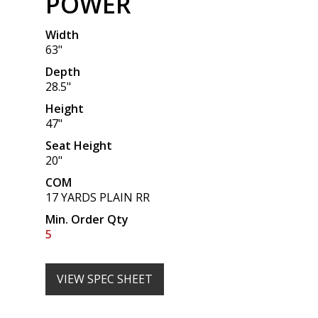
POWER
Width
63"
Depth
28.5"
Height
47"
Seat Height
20"
COM
17 YARDS PLAIN RR
Min. Order Qty
5
VIEW SPEC SHEET