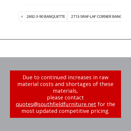
<
2692-3-90 BANQUETTE
2713-5RAF-LAF CORNER BANQUET
Due to continued increases in raw
material costs and shortages of these
materials,
please contact
quotes@southfieldfurniture.net
for the
most updated competitive pricing.