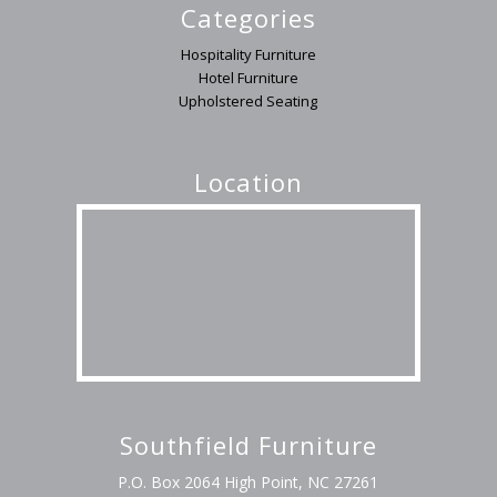
Categories
Hospitality Furniture
Hotel Furniture
Upholstered Seating
Location
Southfield Furniture
P.O. Box 2064 High Point, NC 27261