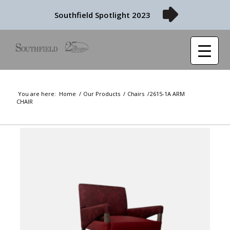
Southfield Spotlight 2023
You are here:
Home
/
Our Products
/
Chairs
/
2615-1A ARM
CHAIR