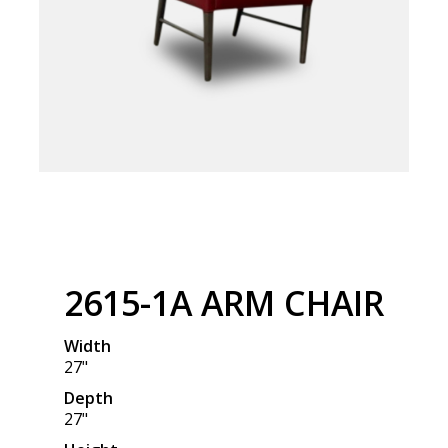
2615-1A ARM CHAIR
Width
27"
Depth
27"