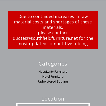
Due to continued increases in raw
material costs and shortages of these
materials,
please contact
quotes@southfieldfurniture.net
for the
most updated competitive pricing.
Categories
Hospitality Furniture
Hotel Furniture
Upholstered Seating
Location