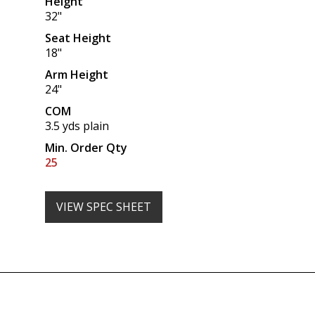
Height
32"
Seat Height
18"
Arm Height
24"
COM
3.5 yds plain
Min. Order Qty
25
VIEW SPEC SHEET