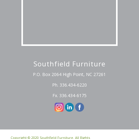
Southfield Furniture
P.O. Box 2064 High Point, NC 27261
Ph. 336.434-6220
Fx. 336.434-6175
Copyright © 2020 Southfield Furniture. All Rights