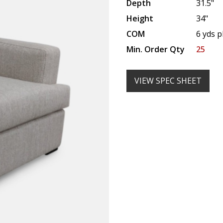
Depth
31.5"
Height
34"
COM
6 yds p
Min. Order Qty
25
VIEW SPEC SHEET