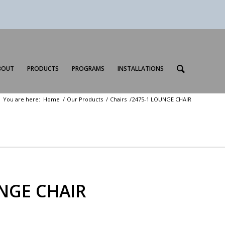
BOUT
PRODUCTS
PROGRAMS
INSTALLATIONS
You are here:
Home
/
Our Products
/
Chairs
/
2475-1 LOUNGE CHAIR
NGE CHAIR