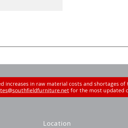
d increases in raw material costs and shortages of 
tes@southfieldfurniture.net
for the most updated c
Location