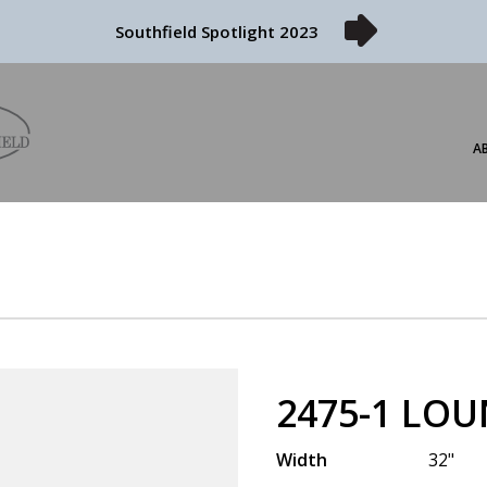
Southfield Spotlight 2023
A
2475-1 LOU
Width
32"