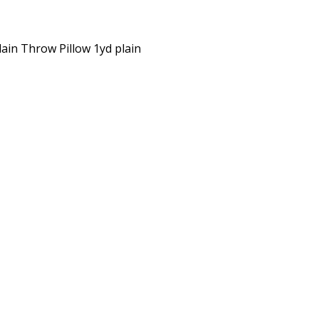
lain Throw Pillow 1yd plain