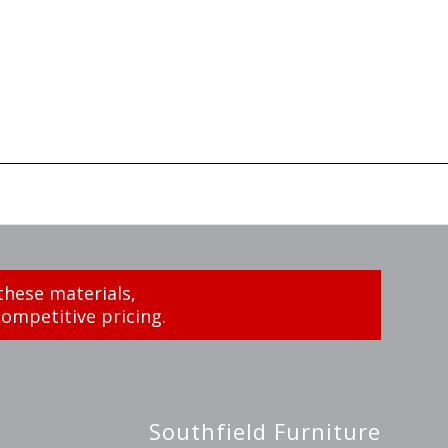
these materials,
ompetitive pricing.
Southfield Furniture