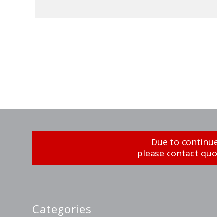
Due to continue
please contact
quo
Categories