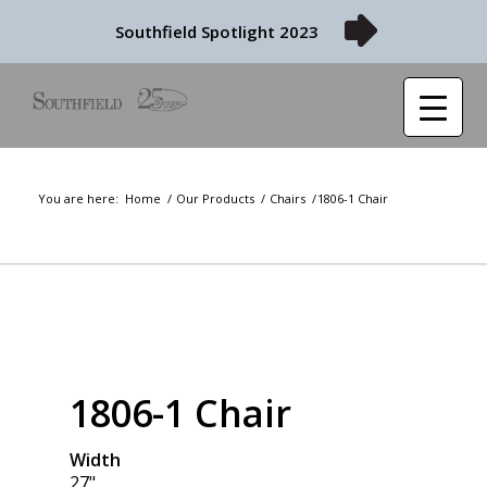
Southfield Spotlight 2023
You are here:
Home
/
Our Products
/
Chairs
/
1806-1 Chair
1806-1 Chair
Width
27"