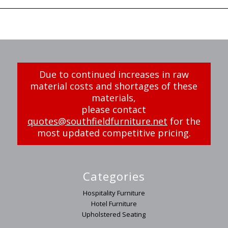
Due to continued increases in raw
material costs and shortages of these
materials,
please contact
quotes@southfieldfurniture.net
for the
most updated competitive pricing.
Categories
Hospitality Furniture
Hotel Furniture
Upholstered Seating