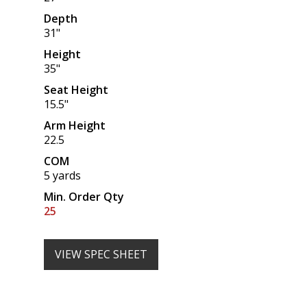
Depth
31"
Height
35"
Seat Height
15.5"
Arm Height
22.5
COM
5 yards
Min. Order Qty
25
VIEW SPEC SHEET