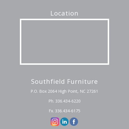
Location
Southfield Furniture
P.O. Box 2064 High Point, NC 27261
Ph. 336.434-6220
Fx. 336.434-6175