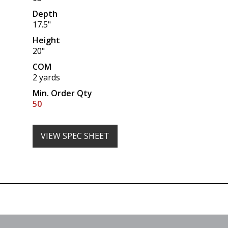
Depth
17.5"
Height
20"
COM
2 yards
Min. Order Qty
50
VIEW SPEC SHEET