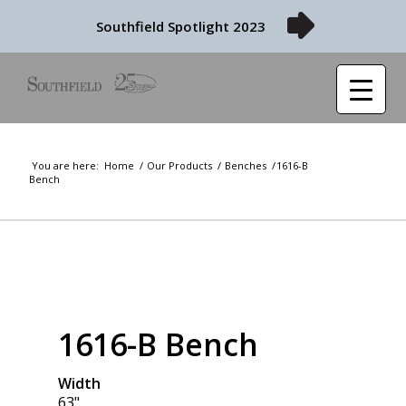
Southfield Spotlight 2023
You are here:
Home
/
Our Products
/
Benches
/
1616-B
Bench
1616-B Bench
Width
63"