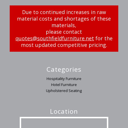
Due to continued increases in raw
material costs and shortages of these
materials,
please contact
quotes@southfieldfurniture.net
for the
most updated competitive pricing.
Categories
Hospitality Furniture
Hotel Furniture
Upholstered Seating
Location