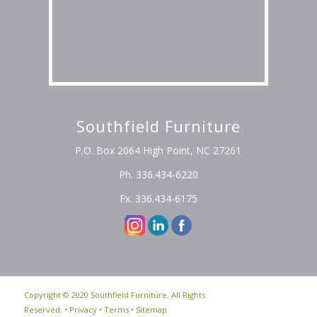
Southfield Furniture
P.O. Box 2064 High Point, NC 27261
Ph. 336.434-6220
Fx. 336.434-6175
Copyright © 2020 Southfield Furniture. All Rights
Reserved. •
Privacy
•
Terms
•
Sitemap