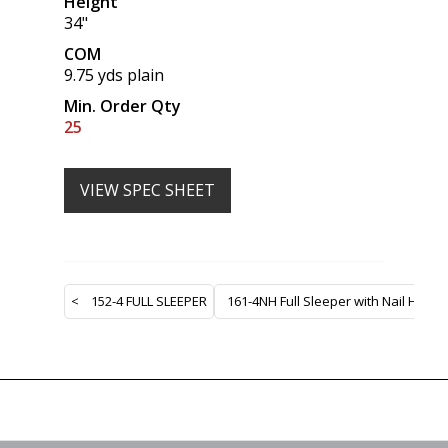
Height
34"
COM
9.75 yds plain
Min. Order Qty
25
VIEW SPEC SHEET
<
152-4 FULL SLEEPER
161-4NH Full Sleeper with Nail Heads