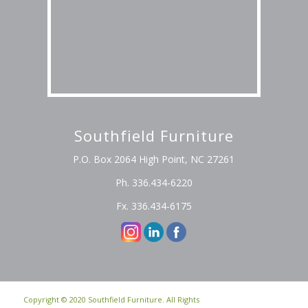
Southfield Furniture
P.O. Box 2064 High Point, NC 27261
Ph. 336.434-6220
Fx. 336.434-6175
Copyright © 2020 Southfield Furniture. All Rights