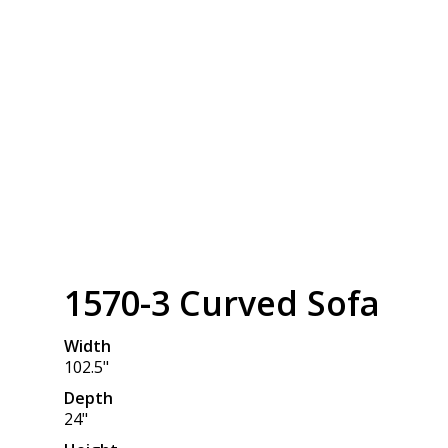
1570-3 Curved Sofa
Width
102.5"
Depth
24"