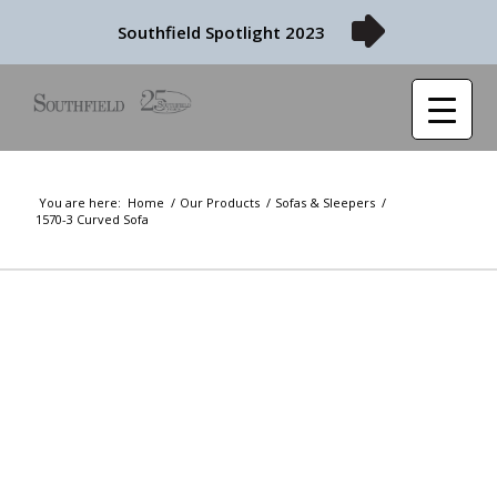
Southfield Spotlight 2023
You are here:
Home
/
Our Products
/
Sofas & Sleepers
/
1570-3 Curved Sofa