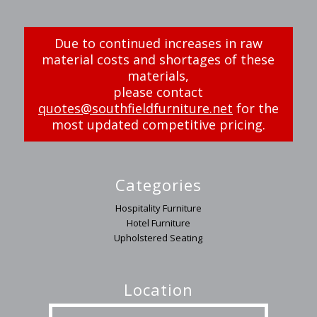
Due to continued increases in raw
material costs and shortages of these
materials,
please contact
quotes@southfieldfurniture.net
for the
most updated competitive pricing.
Categories
Hospitality Furniture
Hotel Furniture
Upholstered Seating
Location