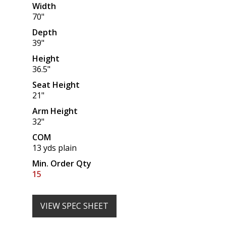
Width
70"
Depth
39"
Height
36.5"
Seat Height
21"
Arm Height
32"
COM
13 yds plain
Min. Order Qty
15
VIEW SPEC SHEET