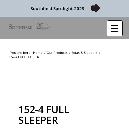
Southfield Spotlight 2023
You are here:
Home
/
Our Products
/
Sofas & Sleepers
/
152-4 FULL SLEEPER
152-4 FULL
SLEEPER