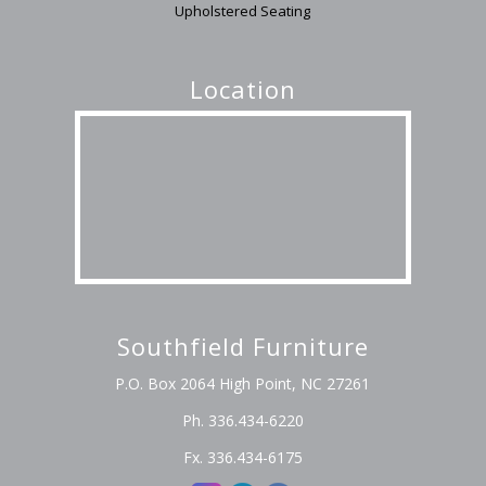
Upholstered Seating
Location
Southfield Furniture
P.O. Box 2064 High Point, NC 27261
Ph. 336.434-6220
Fx. 336.434-6175