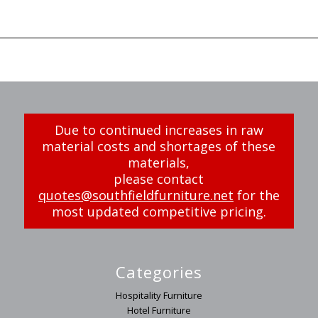
Due to continued increases in raw
material costs and shortages of these
materials,
please contact
quotes@southfieldfurniture.net
for the
most updated competitive pricing.
Categories
Hospitality Furniture
Hotel Furniture