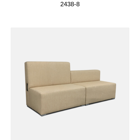
2438-8