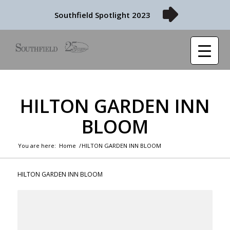
Southfield Spotlight 2023
HILTON GARDEN INN
BLOOM
You are here:
Home
/
HILTON GARDEN INN BLOOM
HILTON GARDEN INN BLOOM