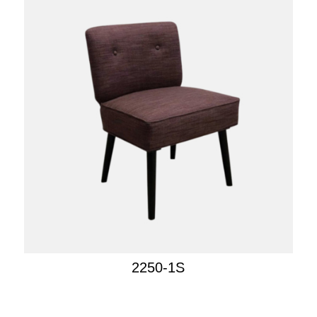
2250-1S