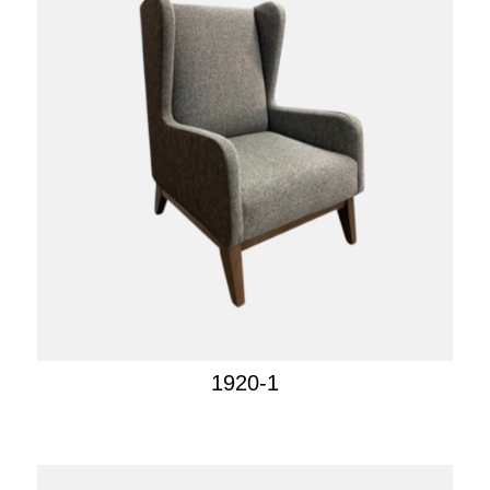
1920-1