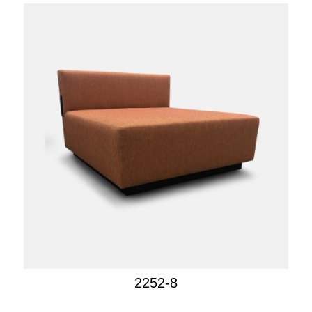
2252-8