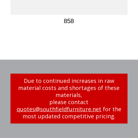
858
Due to continued increases in raw
material costs and shortages of these
materials,
please contact
quotes@southfieldfurniture.net
for the
most updated competitive pricing.