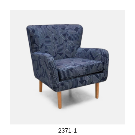
2371-1