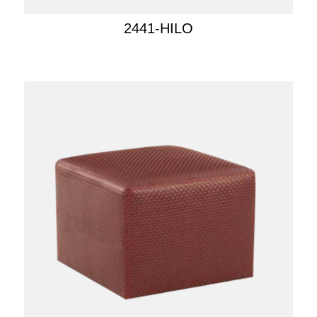
2441-HILO