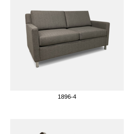
1896-4