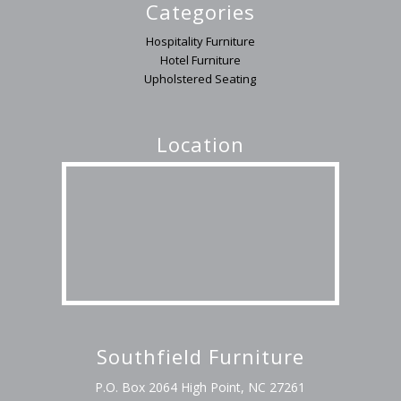
Categories
Hospitality Furniture
Hotel Furniture
Upholstered Seating
Location
Southfield Furniture
P.O. Box 2064 High Point, NC 27261